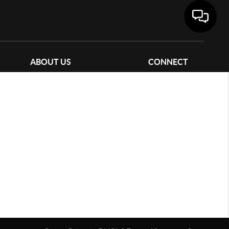
ABOUT US
CONNECT