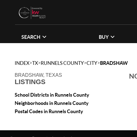
SEARCH
BUY
>
>
>
>
INDEX
TX
RUNNELS COUNTY
CITY
BRADSHAW
NO
BRADSHAW, TEXAS
LISTINGS
School Districts in Runnels County
Neighborhoods in Runnels County
Postal Codes in Runnels County