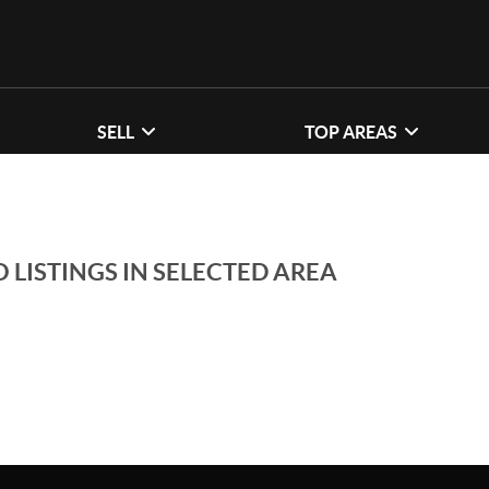
SELL
TOP AREAS
 LISTINGS IN SELECTED AREA