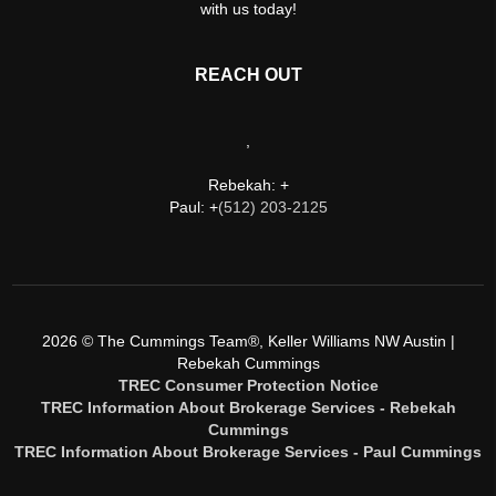
with us today!
REACH OUT
,
Rebekah: +
Paul: +
(512) 203-2125
2026
© The Cummings Team®, Keller Williams NW Austin |
Rebekah Cummings
TREC Consumer Protection Notice
TREC Information About Brokerage Services - Rebekah
Cummings
TREC Information About Brokerage Services - Paul Cummings