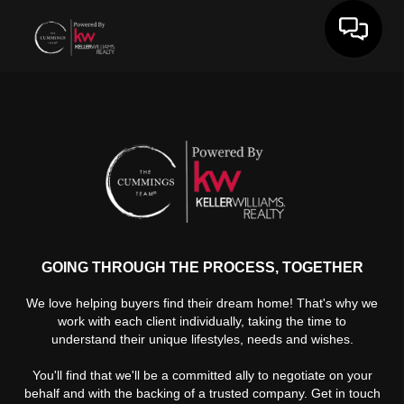
Toggle 
GOING THROUGH THE PROCESS, TOGETHER
We love helping buyers find their dream home! That's why we
work with each client individually, taking the time to
understand their unique lifestyles, needs and wishes.
You'll find that we'll be a committed ally to negotiate on your
behalf and with the backing of a trusted company. Get in touch