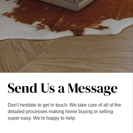
Send Us a Message
Don't hesitate to get in touch. We take care of all of the
detailed processes making home buying or selling
super easy. We're happy to help.