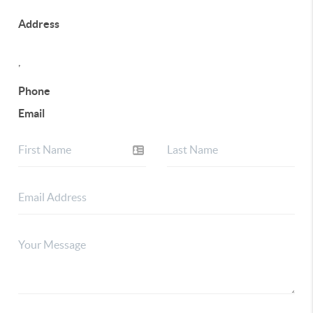
Address
,
Phone
Email