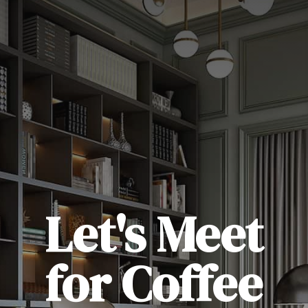
Let's Meet
for Coffee