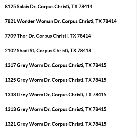
8125 Salais Dr, Corpus Christi, TX 78414
7821 Wonder Woman Dr, Corpus Christi, TX 78414
7709 Thor Dr, Corpus Christi, TX 78414
2102 Shadi St, Corpus Christi, TX 78418
1317 Grey Worm Dr, Corpus Christi, TX 78415
1325 Grey Worm Dr, Corpus Christi, TX 78415
1333 Grey Worm Dr, Corpus Christi, TX 78415
1313 Grey Worm Dr, Corpus Christi, TX 78415
1321 Grey Worm Dr, Corpus Christi, TX 78415