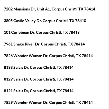
7202 Mansions Dr, Unit A1, Corpus Christi, TX 78414
3805 Castle Valley Dr, Corpus Christi, TX 78410
101 Caribbean Dr, Corpus Christi, TX 78418
7961 Snake River Dr, Corpus Christi, TX 78414
7826 Wonder Woman Dr, Corpus Christi, TX 78414
8133 Salais Dr, Corpus Christi, TX 78414
8129 Salais Dr, Corpus Christi, TX 78414
8121 Salais Dr, Corpus Christi, TX 78414
7829 Wonder Woman Dr, Corpus Christi, TX 78414