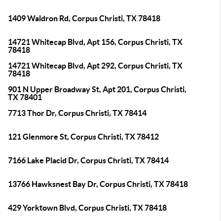
1409 Waldron Rd, Corpus Christi, TX 78418
14721 Whitecap Blvd, Apt 156, Corpus Christi, TX
78418
14721 Whitecap Blvd, Apt 292, Corpus Christi, TX
78418
901 N Upper Broadway St, Apt 201, Corpus Christi,
TX 78401
7713 Thor Dr, Corpus Christi, TX 78414
121 Glenmore St, Corpus Christi, TX 78412
7166 Lake Placid Dr, Corpus Christi, TX 78414
13766 Hawksnest Bay Dr, Corpus Christi, TX 78418
429 Yorktown Blvd, Corpus Christi, TX 78418