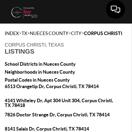
Toggle 
>
>
>
>
INDEX
TX
NUECES COUNTY
CITY
CORPUS CHRISTI
CORPUS CHRISTI, TEXAS
LISTINGS
School Districts in Nueces County
Neighborhoods in Nueces County
Postal Codes in Nueces County
6513 Orangetip Dr, Corpus Christi, TX 78414
4141 Whiteley Dr, Apt 304 Unit 304, Corpus Christi,
TX 78418
7826 Doctor Strange Dr, Corpus Christi, TX 78414
8141 Salais Dr, Corpus Christi, TX 78414