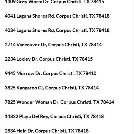
1309 Grey Worm Dr, Corpus Christi, TX 78415
4041 Laguna Shores Rd, Corpus Christi, TX 78418
4034 Laguna Shores Rd, Corpus Christi, TX 78418
2714 Vancouver Dr, Corpus Christi, TX 78414
2234 Loxley Dr, Corpus Christi, TX 78415
9445 Morrow Dr, Corpus Christi, TX 78410
3825 Kangaroo Ct, Corpus Christi, TX 78414
7825 Wonder Woman Dr, Corpus Christi, TX 78414
14322 Playa Del Rey, Corpus Christi, TX 78418
2834 Held Dr, Corpus Christi, TX 78418