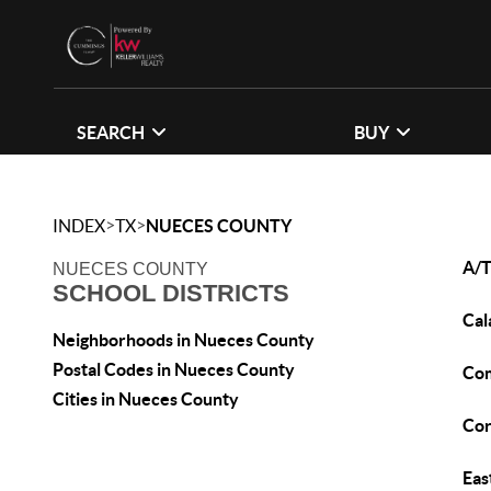
SEARCH
BUY
>
>
INDEX
TX
NUECES COUNTY
A/T
NUECES COUNTY
SCHOOL DISTRICTS
Cal
Neighborhoods in Nueces County
Postal Codes in Nueces County
Co
Cities in Nueces County
Cor
Eas