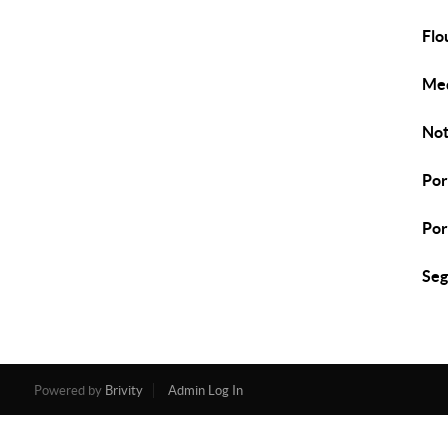
Flo
Med
Not
Por
Por
Seg
Powered by
Brivity
Admin Log In