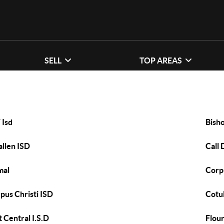
SELL
TOP AREAS
 Isd
Bish
allen ISD
Call 
mal
Corpu
pus Christi ISD
Cotul
t Central I.S.D
Flour