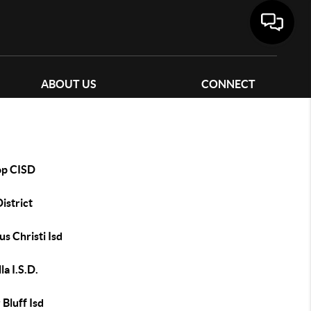
ABOUT US
CONNECT
op CISD
District
s Christi Isd
la I.S.D.
 Bluff Isd