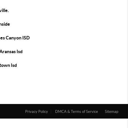
ille.
hside
es Canyon ISD
Aransas Isd
town Isd
Privacy Policy
DMCA & Terms of Service
Sitemap