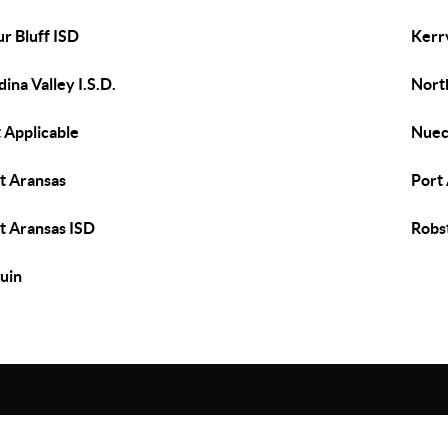
ur Bluff ISD
Kerrv
ina Valley I.S.D.
Nort
 Applicable
Nuec
t Aransas
Port 
t Aransas ISD
Robs
uin