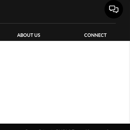
ABOUT US
CONNECT