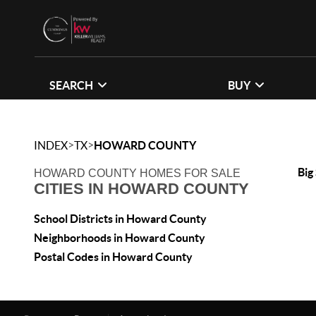
SEARCH
BUY
>
>
INDEX
TX
HOWARD COUNTY
Big
HOWARD COUNTY HOMES FOR SALE
CITIES IN HOWARD COUNTY
School Districts in Howard County
Neighborhoods in Howard County
Postal Codes in Howard County