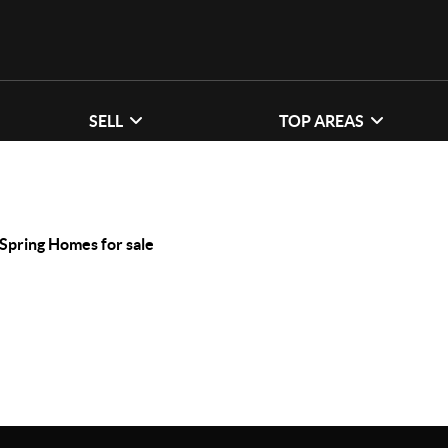
SELL
TOP AREAS
 Spring Homes for sale