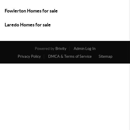
Fowlerton Homes for sale
Laredo Homes for sale
Powered by
Brivity
Admin Log In
Privacy Policy
DMCA & Terms of Service
Sitemap