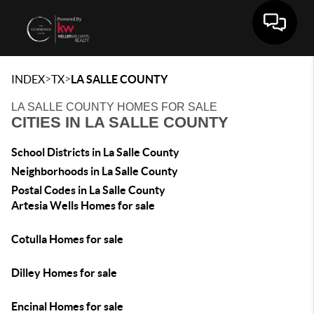
Toggle 
>
>
INDEX
TX
LA SALLE COUNTY
LA SALLE COUNTY HOMES FOR SALE
CITIES IN LA SALLE COUNTY
School Districts in La Salle County
Neighborhoods in La Salle County
Postal Codes in La Salle County
Artesia Wells Homes for sale
Cotulla Homes for sale
Dilley Homes for sale
Encinal Homes for sale