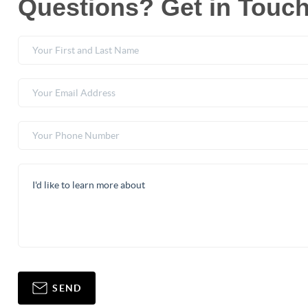
Questions? Get in Touch
SEND