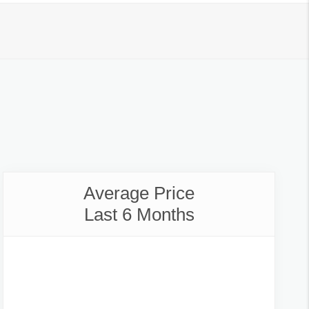
Average Price
Last 6 Months