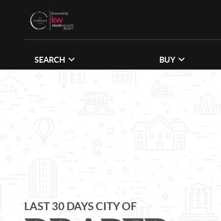
SEARCH
BUY
LAST 30 DAYS CITY OF