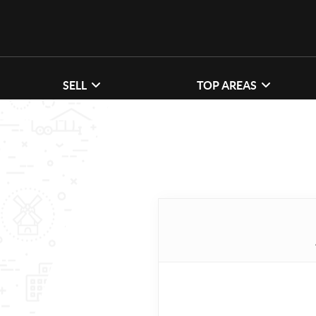
SELL
TOP AREAS