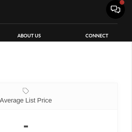
ABOUT US
CONNECT
Average List Price
-