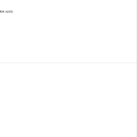
ice
apply.