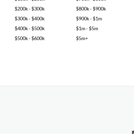
$200k - $300k
$800k - $900k
$300k - $400k
$900k - $1m
$400k - $500k
$1m - $5m
$500k - $600k
$5m+