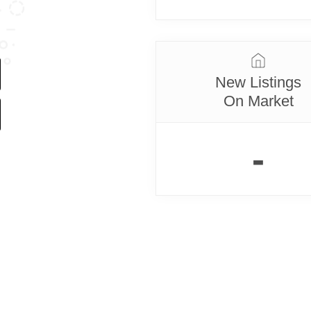
New Listings
On Market
-