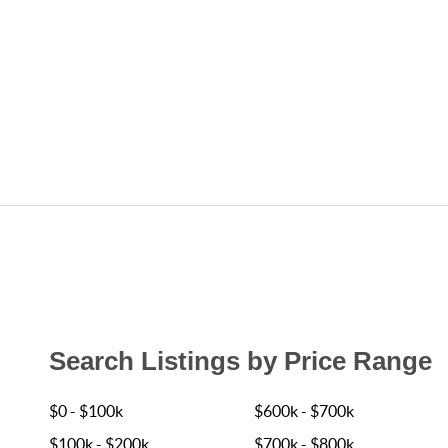
Search Listings by Price Range
$0 - $100k
$600k - $700k
$100k - $200k
$700k - $800k