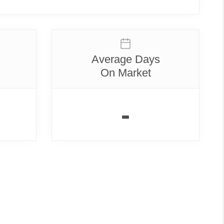
Average Days
On Market
-