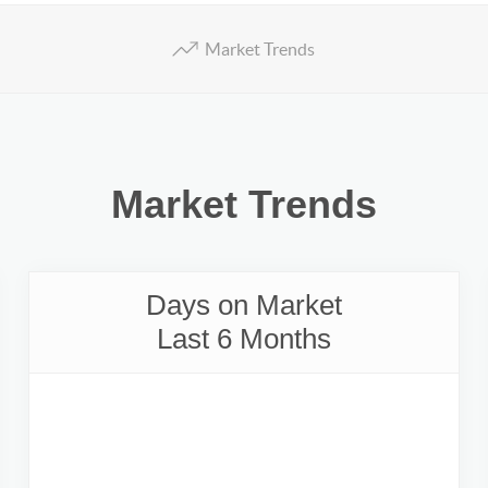
Market Trends
Market Trends
Days on Market
Last 6 Months