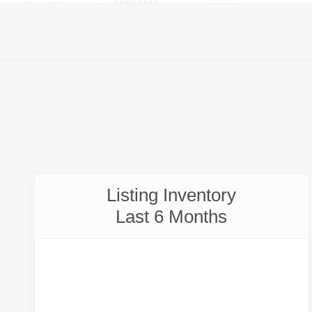
Listing Inventory
Last 6 Months