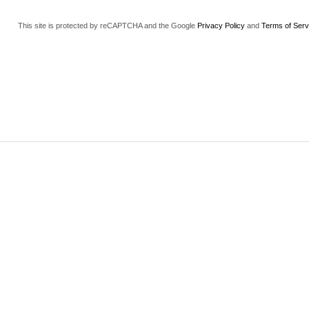
This site is protected by reCAPTCHA and the Google
Privacy Policy
and
Terms of Serv