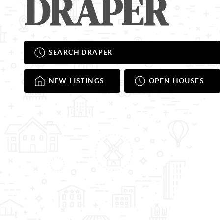
DRAPER
SEARCH DRAPER
NEW LISTINGS
OPEN HOUSES