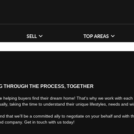
SELL
TOP AREAS
G THROUGH THE PROCESS, TOGETHER
e helping buyers find their dream home! That's why we work with each 
ually, taking the time to understand their unique lifestyles, needs and w
find that we'll be a committed ally to negotiate on your behalf and with t
ted company. Get in touch with us today!