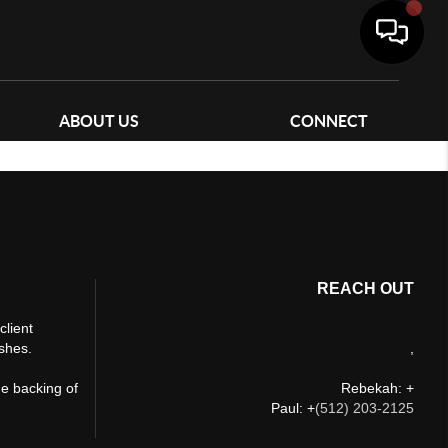
ABOUT US
CONNECT
REACH OUT
client
ishes.
,
he backing of
Rebekah: +
Paul: +
(512) 203-2125