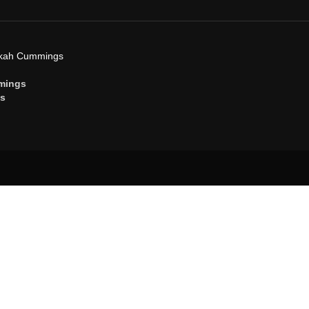
ekah Cummings
mings
gs