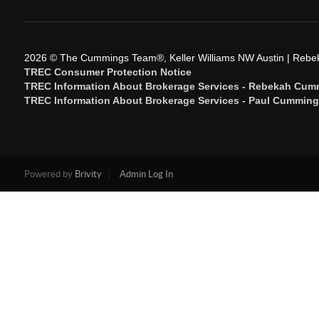
2026
© The Cummings Team®, Keller Williams NW Austin | Reb
TREC Consumer Protection Notice
TREC Information About Brokerage Services - Rebekah Cum
TREC Information About Brokerage Services - Paul Cummin
Powered by
Brivity
Admin Log In