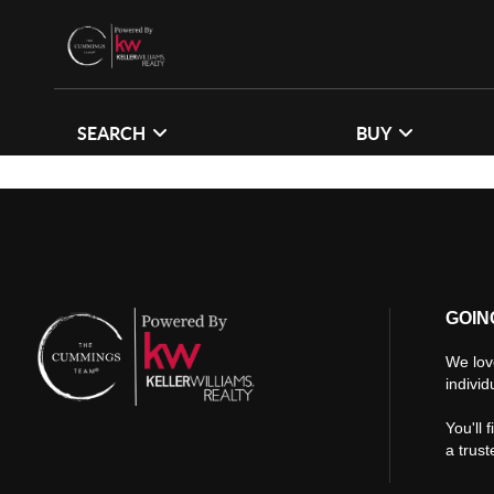
SEARCH
BUY
GOIN
We lov
individ
You'll 
a trus