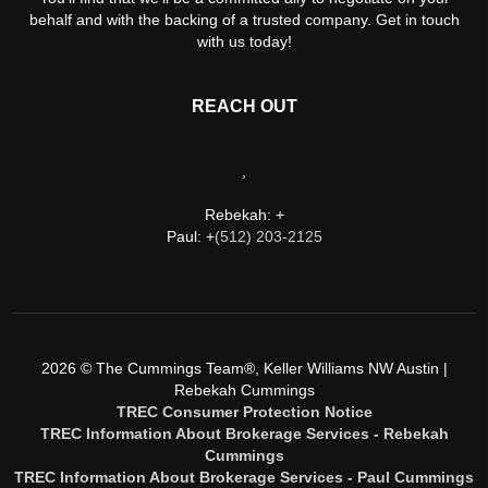
behalf and with the backing of a trusted company. Get in touch
with us today!
REACH OUT
,
Rebekah: +
Paul: +
(512) 203-2125
2026
© The Cummings Team®, Keller Williams NW Austin |
Rebekah Cummings
TREC Consumer Protection Notice
TREC Information About Brokerage Services - Rebekah
Cummings
TREC Information About Brokerage Services - Paul Cummings