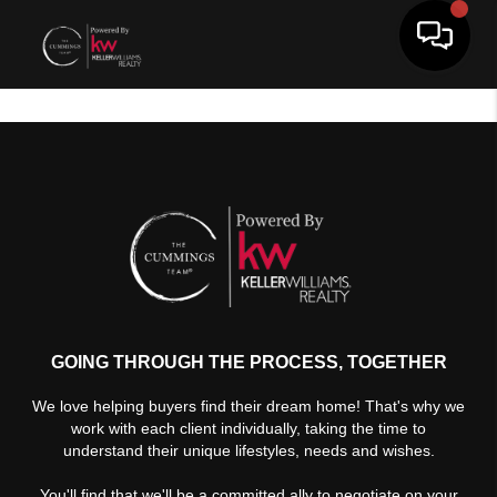
Toggle 
GOING THROUGH THE PROCESS, TOGETHER
We love helping buyers find their dream home! That's why we
work with each client individually, taking the time to
understand their unique lifestyles, needs and wishes.
You'll find that we'll be a committed ally to negotiate on your