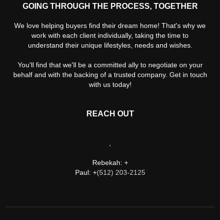
GOING THROUGH THE PROCESS, TOGETHER
We love helping buyers find their dream home! That's why we
work with each client individually, taking the time to
understand their unique lifestyles, needs and wishes.
You'll find that we'll be a committed ally to negotiate on your
behalf and with the backing of a trusted company. Get in touch
with us today!
REACH OUT
,
Rebekah: +
Paul: +
(512) 203-2125