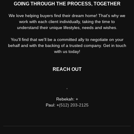
GOING THROUGH THE PROCESS, TOGETHER
We love helping buyers find their dream home! That's why we
work with each client individually, taking the time to
understand their unique lifestyles, needs and wishes.
You'll find that we'll be a committed ally to negotiate on your
behalf and with the backing of a trusted company. Get in touch
with us today!
REACH OUT
,
Rebekah: +
Paul: +
(512) 203-2125