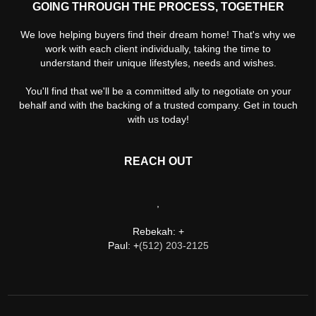
GOING THROUGH THE PROCESS, TOGETHER
We love helping buyers find their dream home! That's why we
work with each client individually, taking the time to
understand their unique lifestyles, needs and wishes.
You'll find that we'll be a committed ally to negotiate on your
behalf and with the backing of a trusted company. Get in touch
with us today!
REACH OUT
,
Rebekah: +
Paul: +
(512) 203-2125