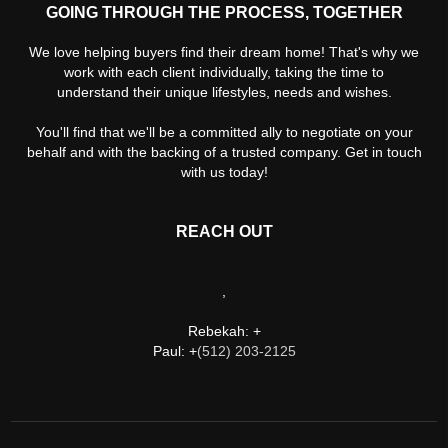
GOING THROUGH THE PROCESS, TOGETHER
We love helping buyers find their dream home! That's why we
work with each client individually, taking the time to
understand their unique lifestyles, needs and wishes.
You'll find that we'll be a committed ally to negotiate on your
behalf and with the backing of a trusted company. Get in touch
with us today!
REACH OUT
,
Rebekah: +
Paul: +
(512) 203-2125