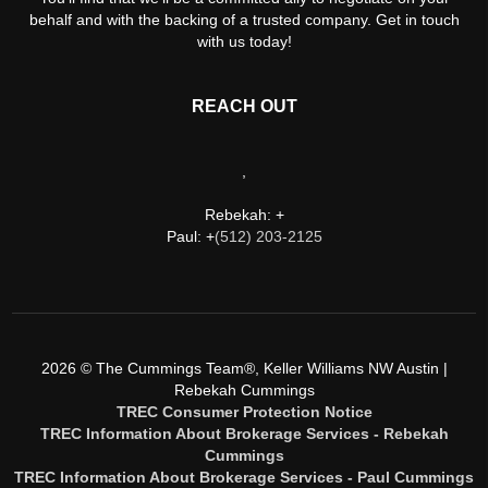
behalf and with the backing of a trusted company. Get in touch
with us today!
REACH OUT
,
Rebekah: +
Paul: +
(512) 203-2125
2026
© The Cummings Team®, Keller Williams NW Austin |
Rebekah Cummings
TREC Consumer Protection Notice
TREC Information About Brokerage Services - Rebekah
Cummings
TREC Information About Brokerage Services - Paul Cummings