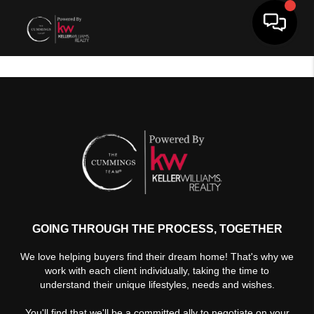
Toggle 
GOING THROUGH THE PROCESS, TOGETHER
We love helping buyers find their dream home! That's why we
work with each client individually, taking the time to
understand their unique lifestyles, needs and wishes.
You'll find that we'll be a committed ally to negotiate on your