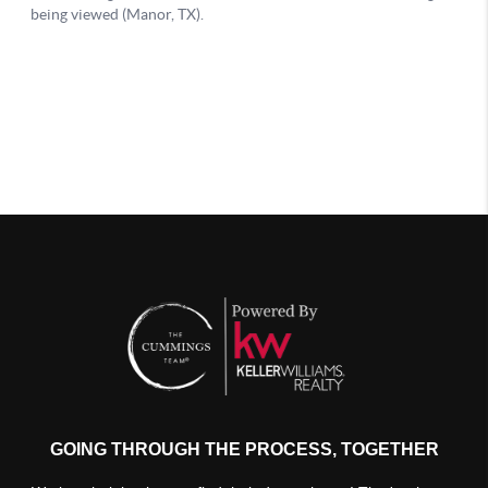
GOING THROUGH THE PROCESS, TOGETHER