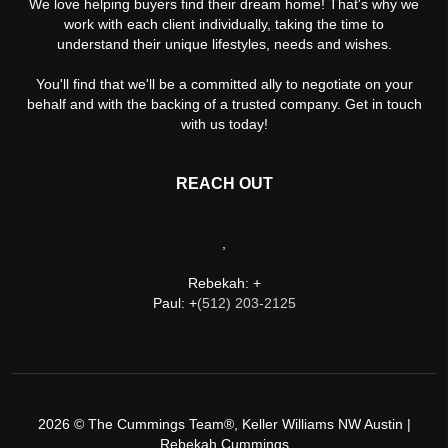
We love helping buyers find their dream home! That's why we
work with each client individually, taking the time to
understand their unique lifestyles, needs and wishes.
You'll find that we'll be a committed ally to negotiate on your
behalf and with the backing of a trusted company. Get in touch
with us today!
REACH OUT
,
Rebekah: +
Paul: +
(512) 203-2125
2026
© The Cummings Team®, Keller Williams NW Austin |
Rebekah Cummings