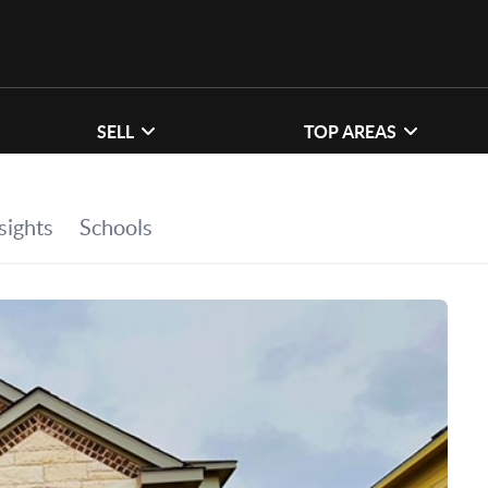
SELL
TOP AREAS