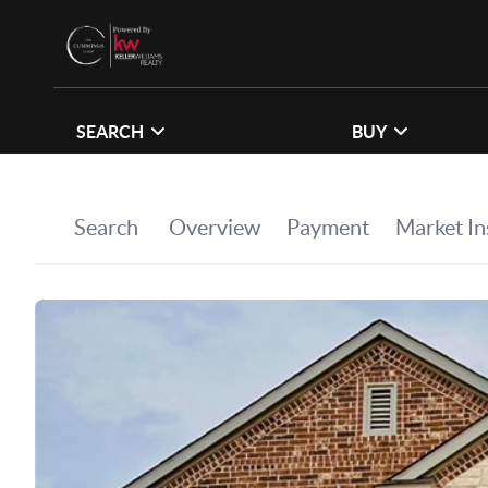
SEARCH
BUY