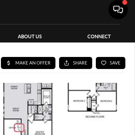
ABOUT US
CONNECT