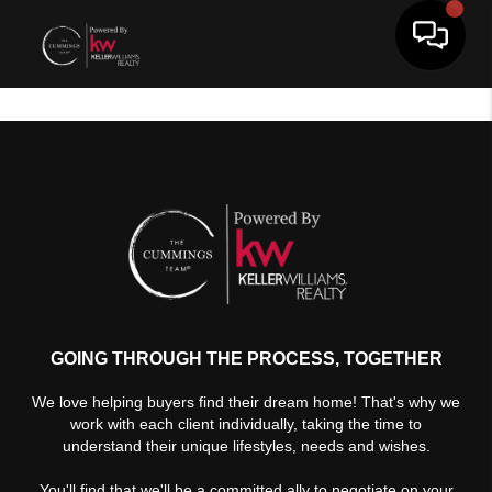
Toggle 
GOING THROUGH THE PROCESS, TOGETHER
We love helping buyers find their dream home! That's why we
work with each client individually, taking the time to
understand their unique lifestyles, needs and wishes.
You'll find that we'll be a committed ally to negotiate on your