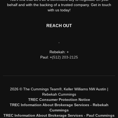
behalf and with the backing of a trusted company. Get in touch
with us today!
REACH OUT
,
Rebekah: +
Paul: +
(512) 203-2125
2026
© The Cummings Team®, Keller Williams NW Austin |
Rebekah Cummings
TREC Consumer Protection Notice
TREC Information About Brokerage Services - Rebekah
Cummings
TREC Information About Brokerage Services - Paul Cummings