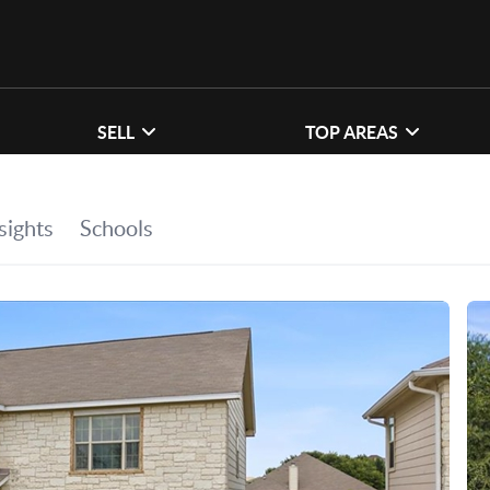
SELL
TOP AREAS