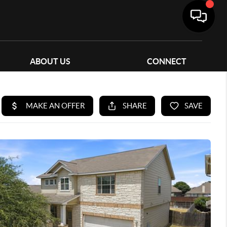
ABOUT US
CONNECT