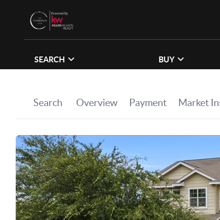
SEARCH
BUY