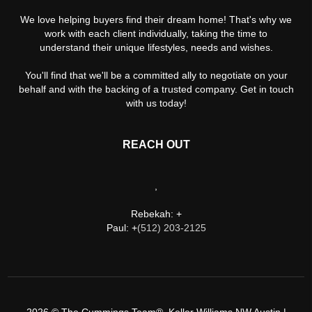
We love helping buyers find their dream home! That's why we
work with each client individually, taking the time to
understand their unique lifestyles, needs and wishes.
You'll find that we'll be a committed ally to negotiate on your
behalf and with the backing of a trusted company. Get in touch
with us today!
REACH OUT
,
Rebekah: +
Paul: +
(512) 203-2125