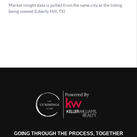
GOING THROUGH THE PROCESS, TOGETHER