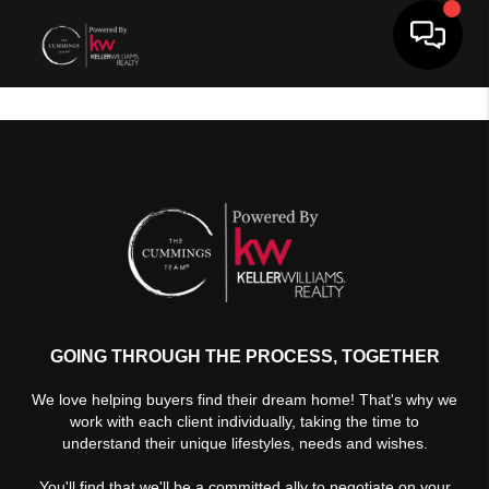
Toggle 
GOING THROUGH THE PROCESS, TOGETHER
We love helping buyers find their dream home! That's why we
work with each client individually, taking the time to
understand their unique lifestyles, needs and wishes.
You'll find that we'll be a committed ally to negotiate on your