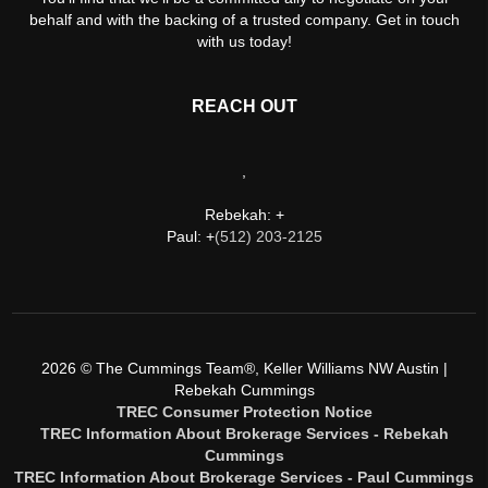
behalf and with the backing of a trusted company. Get in touch
with us today!
REACH OUT
,
Rebekah: +
Paul: +
(512) 203-2125
2026
© The Cummings Team®, Keller Williams NW Austin |
Rebekah Cummings
TREC Consumer Protection Notice
TREC Information About Brokerage Services - Rebekah
Cummings
TREC Information About Brokerage Services - Paul Cummings