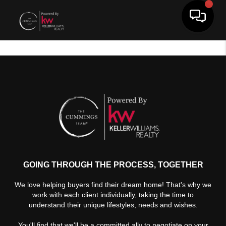
Toggle 
GOING THROUGH THE PROCESS, TOGETHER
We love helping buyers find their dream home! That's why we
work with each client individually, taking the time to
understand their unique lifestyles, needs and wishes.
You'll find that we'll be a committed ally to negotiate on your