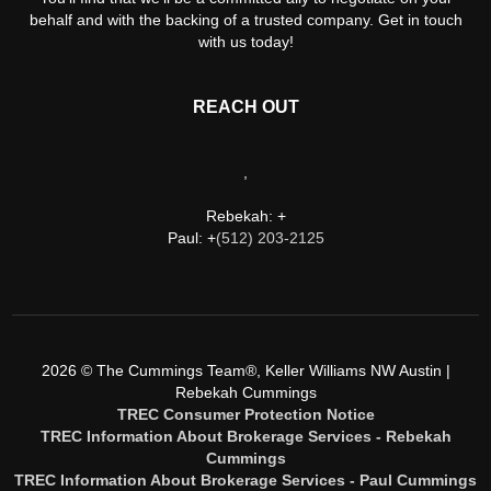
behalf and with the backing of a trusted company. Get in touch
with us today!
REACH OUT
,
Rebekah: +
Paul: +
(512) 203-2125
2026
© The Cummings Team®, Keller Williams NW Austin |
Rebekah Cummings
TREC Consumer Protection Notice
TREC Information About Brokerage Services - Rebekah
Cummings
TREC Information About Brokerage Services - Paul Cummings