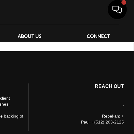
ABOUT US
CONNECT
REACH OUT
client
ishes.
,
he backing of
Rebekah: +
Paul: +
(512) 203-2125