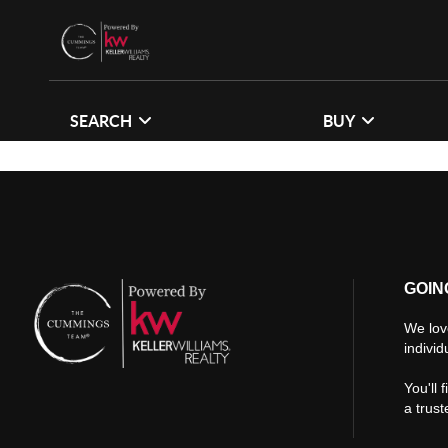
SEARCH
BUY
GOIN
We lov
individ
You'll 
a trus