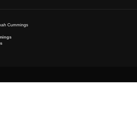
ekah Cummings
mings
gs