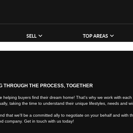
SELL
TOP AREAS
G THROUGH THE PROCESS, TOGETHER
e helping buyers find their dream home! That's why we work with each 
ually, taking the time to understand their unique lifestyles, needs and w
find that we'll be a committed ally to negotiate on your behalf and with t
ted company. Get in touch with us today!