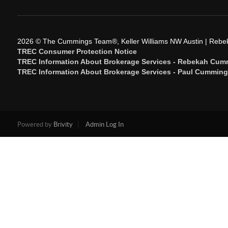
2026
© The Cummings Team®, Keller Williams NW Austin | Reb
TREC Consumer Protection Notice
TREC Information About Brokerage Services - Rebekah Cum
TREC Information About Brokerage Services - Paul Cummin
Powered by
Brivity
Admin Log In