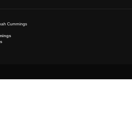
ekah Cummings
mings
gs