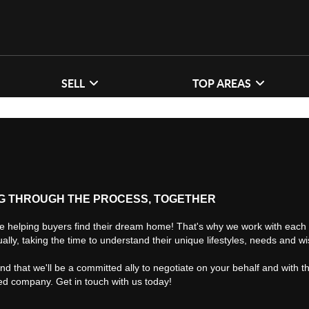
SELL
TOP AREAS
G THROUGH THE PROCESS, TOGETHER
e helping buyers find their dream home! That's why we work with each 
ually, taking the time to understand their unique lifestyles, needs and w
find that we'll be a committed ally to negotiate on your behalf and with t
ted company. Get in touch with us today!