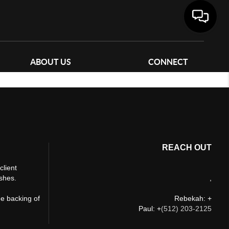
ABOUT US
CONNECT
REACH OUT
client
ishes.
,
he backing of
Rebekah: +
Paul: +
(512) 203-2125