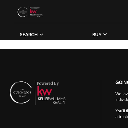
SEARCH
BUY
GOIN
We lov
individ
You'll 
a trus