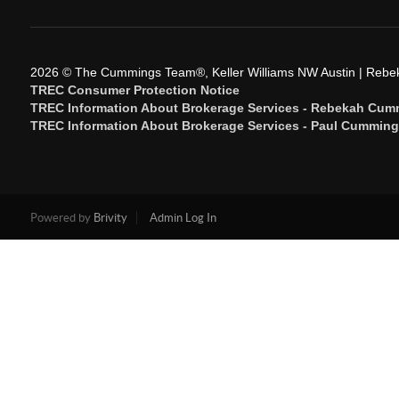
2026
© The Cummings Team®, Keller Williams NW Austin | Reb
TREC Consumer Protection Notice
TREC Information About Brokerage Services - Rebekah Cum
TREC Information About Brokerage Services - Paul Cummin
Powered by
Brivity
Admin Log In