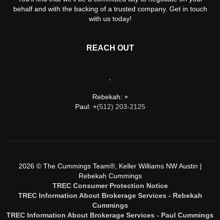
behalf and with the backing of a trusted company. Get in touch
with us today!
REACH OUT
,
Rebekah: +
Paul: +
(512) 203-2125
2026
© The Cummings Team®, Keller Williams NW Austin |
Rebekah Cummings
TREC Consumer Protection Notice
TREC Information About Brokerage Services - Rebekah
Cummings
TREC Information About Brokerage Services - Paul Cummings