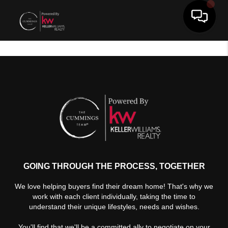
Toggle 
GOING THROUGH THE PROCESS, TOGETHER
We love helping buyers find their dream home! That's why we
work with each client individually, taking the time to
understand their unique lifestyles, needs and wishes.
You'll find that we'll be a committed ally to negotiate on your