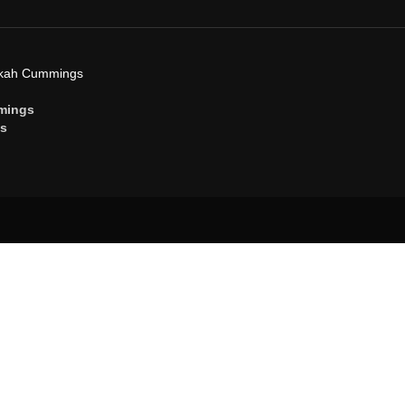
ekah Cummings
mings
gs