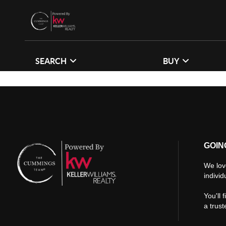
SEARCH
BUY
GOIN
We lov
individ
You'll 
a trus