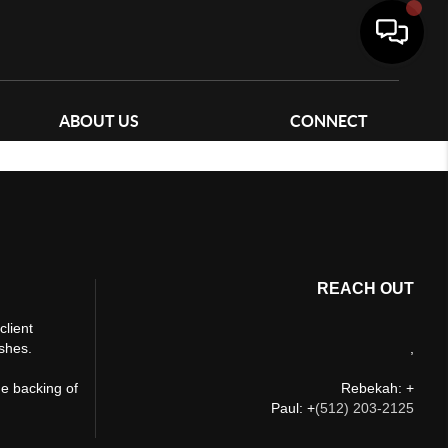
ABOUT US
CONNECT
REACH OUT
client
ishes.
,
he backing of
Rebekah: +
Paul: +
(512) 203-2125