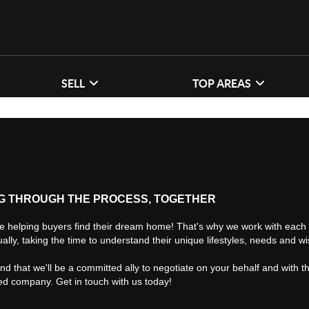
SELL
TOP AREAS
G THROUGH THE PROCESS, TOGETHER
e helping buyers find their dream home! That's why we work with each 
ually, taking the time to understand their unique lifestyles, needs and w
find that we'll be a committed ally to negotiate on your behalf and with t
ted company. Get in touch with us today!