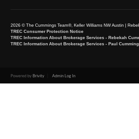
2026
© The Cummings Team®, Keller Williams NW Austin | Reb
TREC Consumer Protection Notice
TREC Information About Brokerage Services - Rebekah Cum
TREC Information About Brokerage Services - Paul Cummin
Powered by
Brivity
Admin Log In