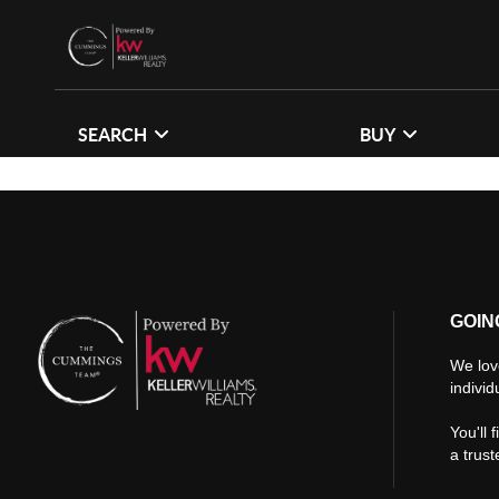
SEARCH
BUY
GOIN
We lov
individ
You'll 
a trus