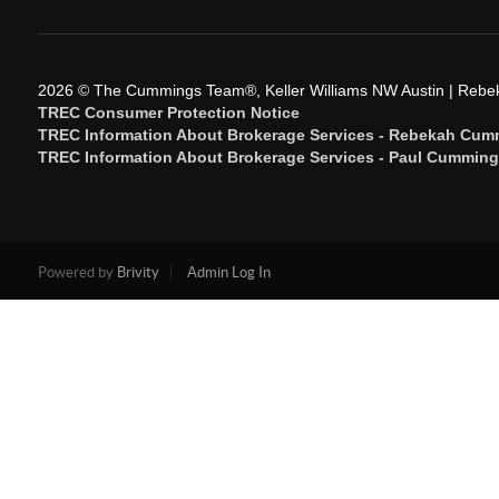
2026
© The Cummings Team®, Keller Williams NW Austin | Reb
TREC Consumer Protection Notice
TREC Information About Brokerage Services - Rebekah Cum
TREC Information About Brokerage Services - Paul Cummin
Powered by
Brivity
Admin Log In