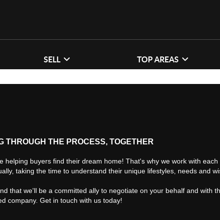
SELL
TOP AREAS
G THROUGH THE PROCESS, TOGETHER
e helping buyers find their dream home! That's why we work with each 
ually, taking the time to understand their unique lifestyles, needs and w
find that we'll be a committed ally to negotiate on your behalf and with t
ted company. Get in touch with us today!