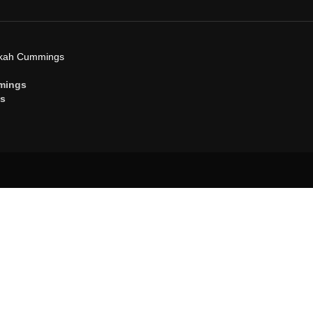
ekah Cummings
mings
gs