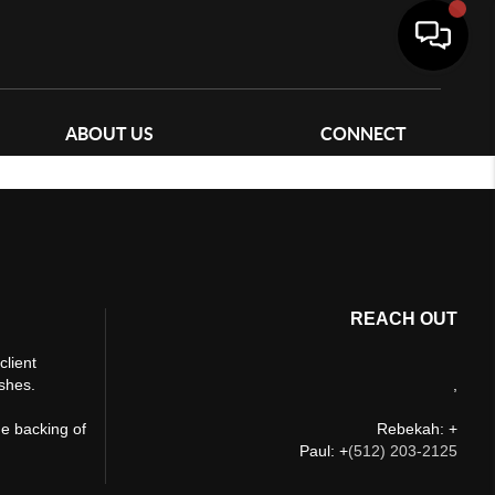
ABOUT US
CONNECT
REACH OUT
client
ishes.
,
he backing of
Rebekah: +
Paul: +
(512) 203-2125