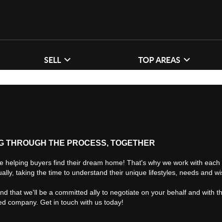
SELL
TOP AREAS
G THROUGH THE PROCESS, TOGETHER
e helping buyers find their dream home! That's why we work with each 
ually, taking the time to understand their unique lifestyles, needs and w
find that we'll be a committed ally to negotiate on your behalf and with t
ted company. Get in touch with us today!