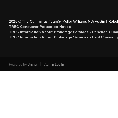
2026
© The Cummings Team®, Keller Williams NW Austin | Reb
TREC Consumer Protection Notice
TREC Information About Brokerage Services - Rebekah Cum
TREC Information About Brokerage Services - Paul Cummin
Powered by
Brivity
Admin Log In