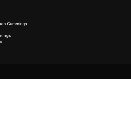
ekah Cummings
mings
gs