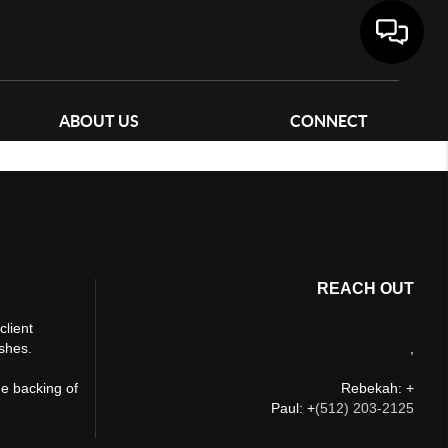
ABOUT US
CONNECT
REACH OUT
client
ishes.
,
he backing of
Rebekah: +
Paul: +
(512) 203-2125