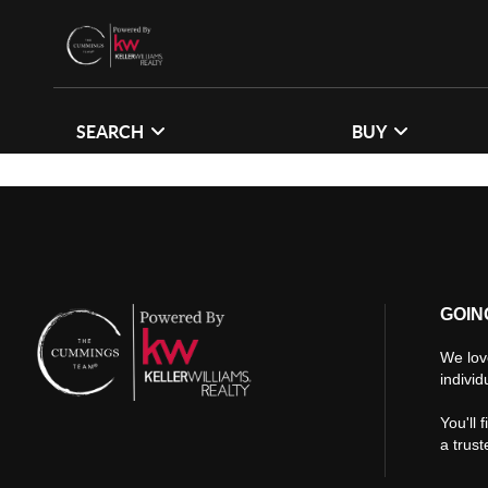
SEARCH
BUY
GOIN
We lov
individ
You'll 
a trus