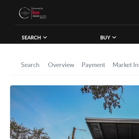
SEARCH
BUY