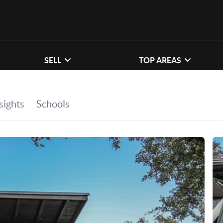
SELL
TOP AREAS