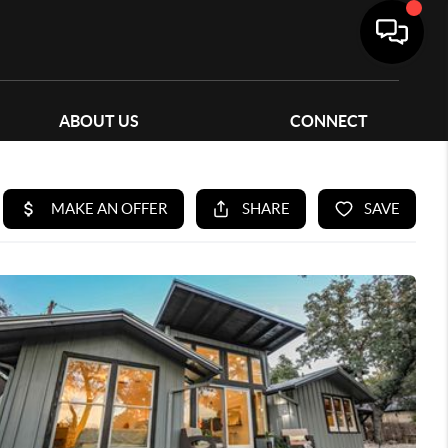
ABOUT US
CONNECT