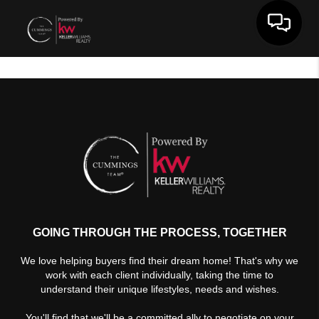
Toggle 
GOING THROUGH THE PROCESS, TOGETHER
We love helping buyers find their dream home! That's why we
work with each client individually, taking the time to
understand their unique lifestyles, needs and wishes.
You'll find that we'll be a committed ally to negotiate on your