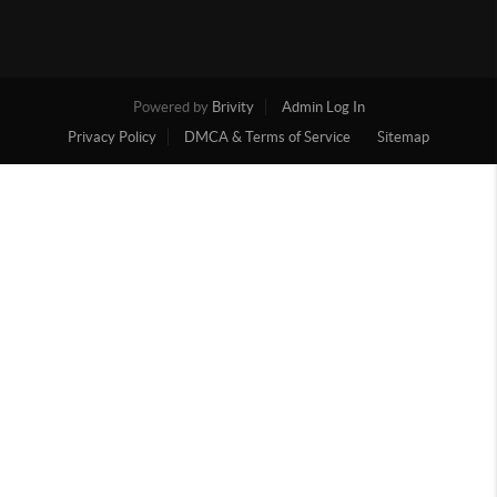
Powered by
Brivity
Admin Log In
Privacy Policy
DMCA & Terms of Service
Sitemap