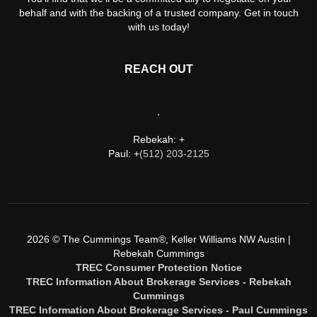
behalf and with the backing of a trusted company. Get in touch
with us today!
REACH OUT
,
Rebekah: +
Paul: +
(512) 203-2125
2026
© The Cummings Team®, Keller Williams NW Austin |
Rebekah Cummings
TREC Consumer Protection Notice
TREC Information About Brokerage Services - Rebekah
Cummings
TREC Information About Brokerage Services - Paul Cummings