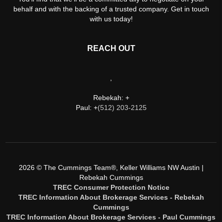
behalf and with the backing of a trusted company. Get in touch
with us today!
REACH OUT
,
Rebekah: +
Paul: +
(512) 203-2125
2026
© The Cummings Team®, Keller Williams NW Austin |
Rebekah Cummings
TREC Consumer Protection Notice
TREC Information About Brokerage Services - Rebekah
Cummings
TREC Information About Brokerage Services - Paul Cummings