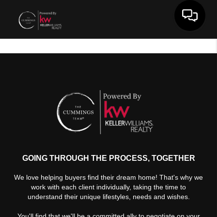
Toggle 
GOING THROUGH THE PROCESS, TOGETHER
We love helping buyers find their dream home! That's why we
work with each client individually, taking the time to
understand their unique lifestyles, needs and wishes.
You'll find that we'll be a committed ally to negotiate on your