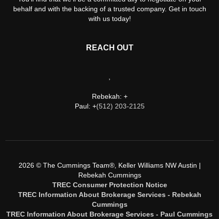
behalf and with the backing of a trusted company. Get in touch
with us today!
REACH OUT
,
Rebekah: +
Paul: +
(512) 203-2125
2026
© The Cummings Team®, Keller Williams NW Austin |
Rebekah Cummings
TREC Consumer Protection Notice
TREC Information About Brokerage Services - Rebekah
Cummings
TREC Information About Brokerage Services - Paul Cummings