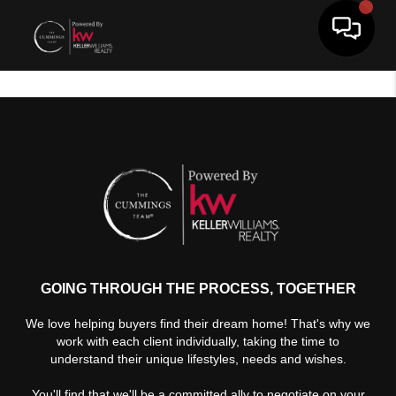
Toggle 
GOING THROUGH THE PROCESS, TOGETHER
We love helping buyers find their dream home! That's why we
work with each client individually, taking the time to
understand their unique lifestyles, needs and wishes.
You'll find that we'll be a committed ally to negotiate on your