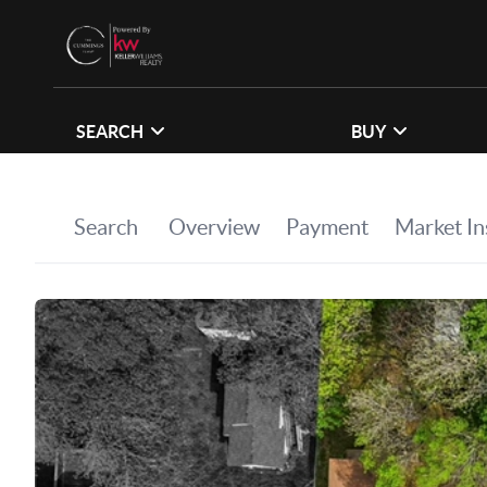
SEARCH
BUY