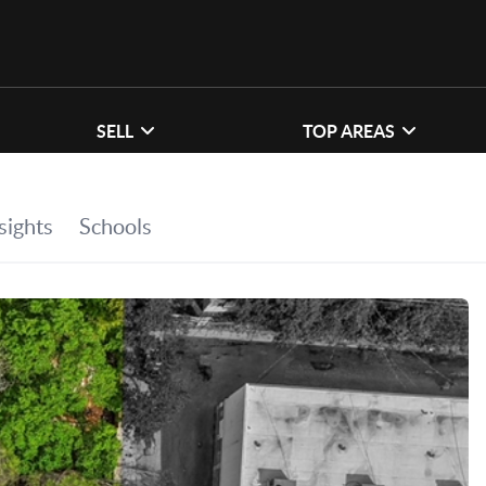
SELL
TOP AREAS