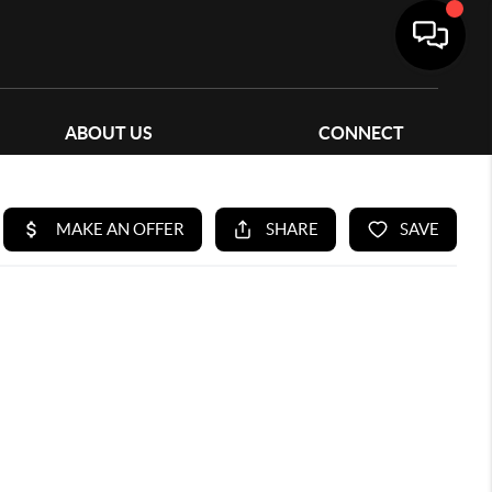
ABOUT US
CONNECT