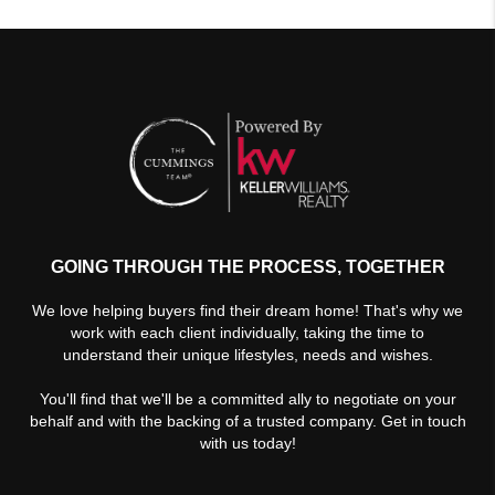
GOING THROUGH THE PROCESS, TOGETHER
We love helping buyers find their dream home! That's why we
work with each client individually, taking the time to
understand their unique lifestyles, needs and wishes.
You'll find that we'll be a committed ally to negotiate on your
behalf and with the backing of a trusted company. Get in touch
with us today!