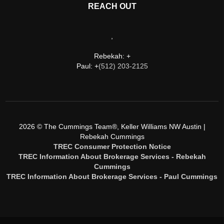
REACH OUT
,
Rebekah: +
Paul: +
(512) 203-2125
2026
© The Cummings Team®, Keller Williams NW Austin |
Rebekah Cummings
TREC Consumer Protection Notice
TREC Information About Brokerage Services - Rebekah
Cummings
TREC Information About Brokerage Services - Paul Cummings