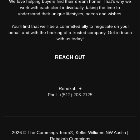
We love helping buyers find their dream home! That's why we
work with each client individually, taking the time to
understand their unique lifestyles, needs and wishes.
You'll find that we'll be a committed ally to negotiate on your
behalf and with the backing of a trusted company. Get in touch
with us today!
REACH OUT
,
Rebekah: +
Paul: +
(512) 203-2125
2026
© The Cummings Team®, Keller Williams NW Austin |
Rebekah Cummings