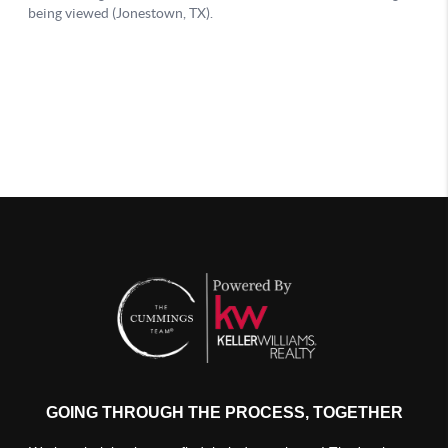
GOING THROUGH THE PROCESS, TOGETHER