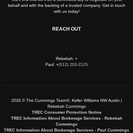
behalf and with the backing of a trusted company. Get in touch
with us today!
REACH OUT
,
Rebekah: +
Paul: +
(512) 203-2125
2026
© The Cummings Team®, Keller Williams NW Austin |
Rebekah Cummings
TREC Consumer Protection Notice
TREC Information About Brokerage Services - Rebekah
Cummings
TREC Information About Brokerage Services - Paul Cummings