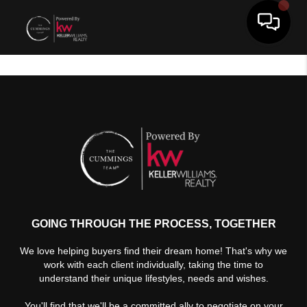
Toggle 
GOING THROUGH THE PROCESS, TOGETHER
We love helping buyers find their dream home! That's why we
work with each client individually, taking the time to
understand their unique lifestyles, needs and wishes.
You'll find that we'll be a committed ally to negotiate on your