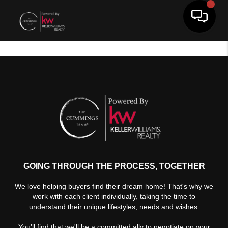
Toggle 
GOING THROUGH THE PROCESS, TOGETHER
We love helping buyers find their dream home! That's why we
work with each client individually, taking the time to
understand their unique lifestyles, needs and wishes.
You'll find that we'll be a committed ally to negotiate on your