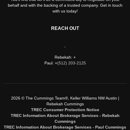
behalf and with the backing of a trusted company. Get in touch
with us today!
REACH OUT
,
Rebekah: +
Paul: +
(512) 203-2125
2026
© The Cummings Team®, Keller Williams NW Austin |
Rebekah Cummings
TREC Consumer Protection Notice
TREC Information About Brokerage Services - Rebekah
Cummings
TREC Information About Brokerage Services - Paul Cummings