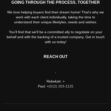
GOING THROUGH THE PROCESS, TOGETHER
We love helping buyers find their dream home! That's why we
work with each client individually, taking the time to
understand their unique lifestyles, needs and wishes.
You'll find that we'll be a committed ally to negotiate on your
behalf and with the backing of a trusted company. Get in touch
with us today!
REACH OUT
,
Rebekah: +
Paul: +
(512) 203-2125