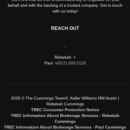
behalf and with the backing of a trusted company. Get in touch
with us today!
REACH OUT
,
Rebekah: +
Paul: +
(512) 203-2125
2026
© The Cummings Team®, Keller Williams NW Austin |
Rebekah Cummings
TREC Consumer Protection Notice
TREC Information About Brokerage Services - Rebekah
Cummings
TREC Information About Brokerage Services - Paul Cummings