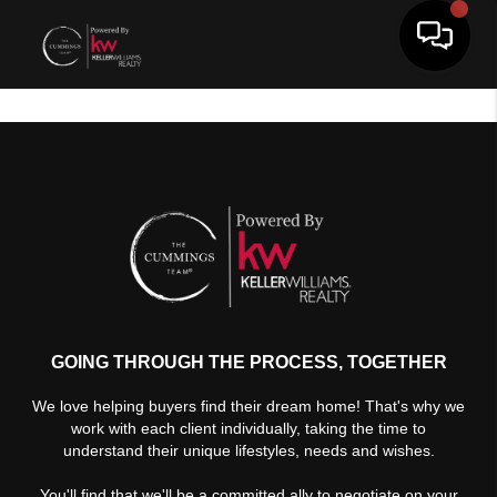
Toggle 
GOING THROUGH THE PROCESS, TOGETHER
We love helping buyers find their dream home! That's why we
work with each client individually, taking the time to
understand their unique lifestyles, needs and wishes.
You'll find that we'll be a committed ally to negotiate on your