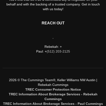
behalf and with the backing of a trusted company. Get in touch
with us today!
REACH OUT
,
Rebekah: +
Paul: +
(512) 203-2125
2026
© The Cummings Team®, Keller Williams NW Austin |
Rebekah Cummings
TREC Consumer Protection Notice
TREC Information About Brokerage Services - Rebekah
Cummings
TREC Information About Brokerage Services - Paul Cummings