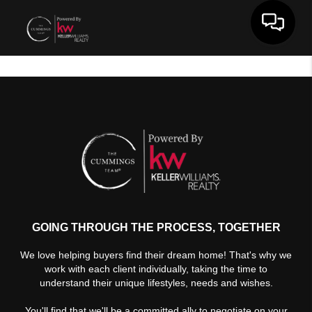
Toggle 
GOING THROUGH THE PROCESS, TOGETHER
We love helping buyers find their dream home! That's why we
work with each client individually, taking the time to
understand their unique lifestyles, needs and wishes.
You'll find that we'll be a committed ally to negotiate on your