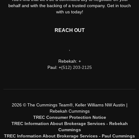
behalf and with the backing of a trusted company. Get in touch
with us today!
REACH OUT
,
Rebekah: +
Paul: +
(512) 203-2125
2026
© The Cummings Team®, Keller Williams NW Austin |
Rebekah Cummings
TREC Consumer Protection Notice
TREC Information About Brokerage Services - Rebekah
Cummings
TREC Information About Brokerage Services - Paul Cummings