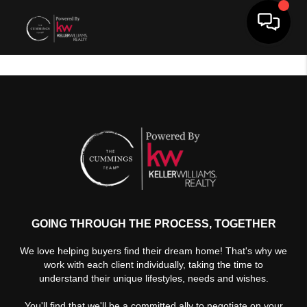
Toggle 
GOING THROUGH THE PROCESS, TOGETHER
We love helping buyers find their dream home! That's why we
work with each client individually, taking the time to
understand their unique lifestyles, needs and wishes.
You'll find that we'll be a committed ally to negotiate on your