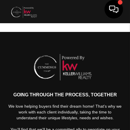
Toggle 
GOING THROUGH THE PROCESS, TOGETHER
We love helping buyers find their dream home! That's why we
work with each client individually, taking the time to
understand their unique lifestyles, needs and wishes.
You'll find that we'll be a committed ally to negotiate on your