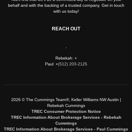
behalf and with the backing of a trusted company. Get in touch
with us today!
REACH OUT
,
Rebekah: +
Paul: +
(512) 203-2125
2026
© The Cummings Team®, Keller Williams NW Austin |
Rebekah Cummings
TREC Consumer Protection Notice
TREC Information About Brokerage Services - Rebekah
Cummings
TREC Information About Brokerage Services - Paul Cummings