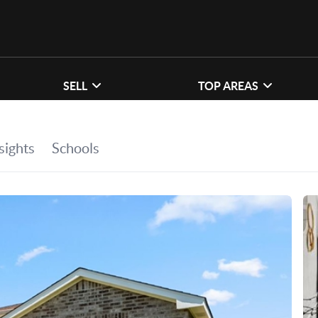
SELL
TOP AREAS