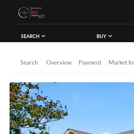
SEARCH
BUY