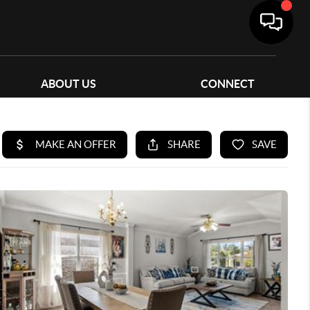
ABOUT US
CONNECT