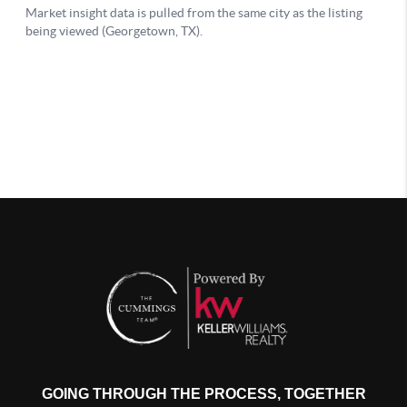
GOING THROUGH THE PROCESS, TOGETHER