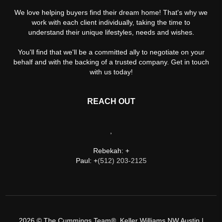
We love helping buyers find their dream home! That's why we
work with each client individually, taking the time to
understand their unique lifestyles, needs and wishes.
You'll find that we'll be a committed ally to negotiate on your
behalf and with the backing of a trusted company. Get in touch
with us today!
REACH OUT
,
Rebekah: +
Paul: +
(512) 203-2125
2026
© The Cummings Team®, Keller Williams NW Austin |