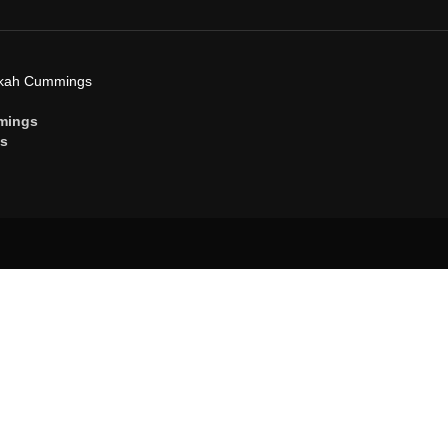
ekah Cummings
mings
gs