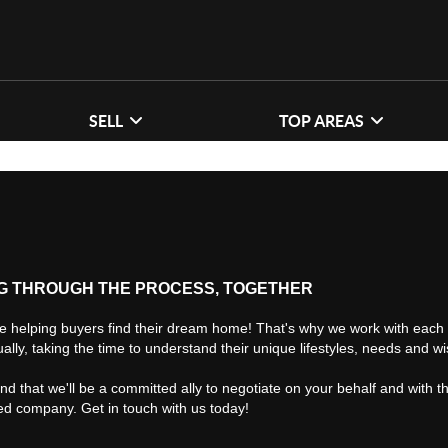
SELL
TOP AREAS
G THROUGH THE PROCESS, TOGETHER
e helping buyers find their dream home! That's why we work with each 
ually, taking the time to understand their unique lifestyles, needs and w
find that we'll be a committed ally to negotiate on your behalf and with t
ted company. Get in touch with us today!