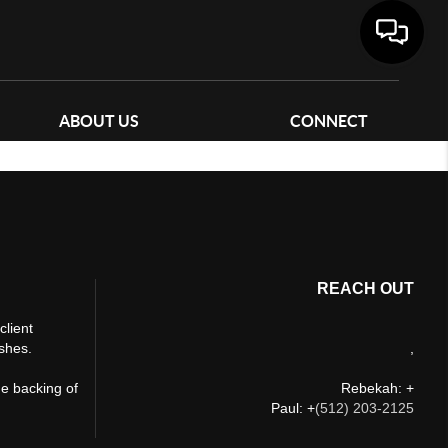
ABOUT US
CONNECT
REACH OUT
client
ishes.
,
he backing of
Rebekah: +
Paul: +
(512) 203-2125