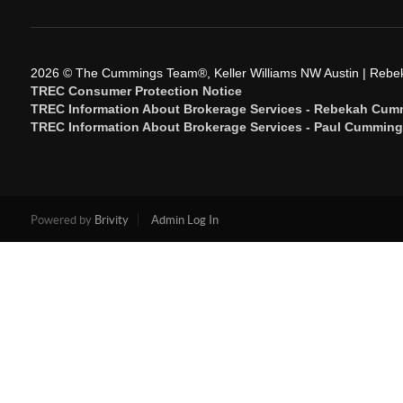
2026
© The Cummings Team®, Keller Williams NW Austin | Reb
TREC Consumer Protection Notice
TREC Information About Brokerage Services - Rebekah Cum
TREC Information About Brokerage Services - Paul Cummin
Powered by
Brivity
Admin Log In