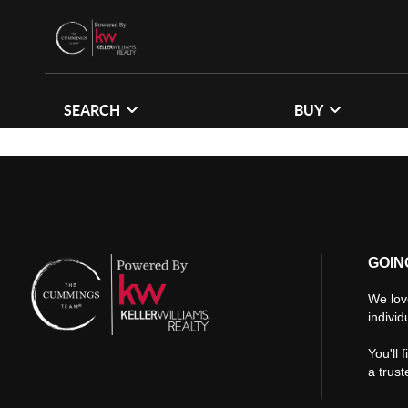
SEARCH
BUY
GOIN
We lov
individ
You'll 
a trus