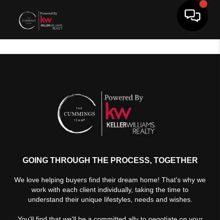
Toggle 
GOING THROUGH THE PROCESS, TOGETHER
We love helping buyers find their dream home! That's why we
work with each client individually, taking the time to
understand their unique lifestyles, needs and wishes.
You'll find that we'll be a committed ally to negotiate on your