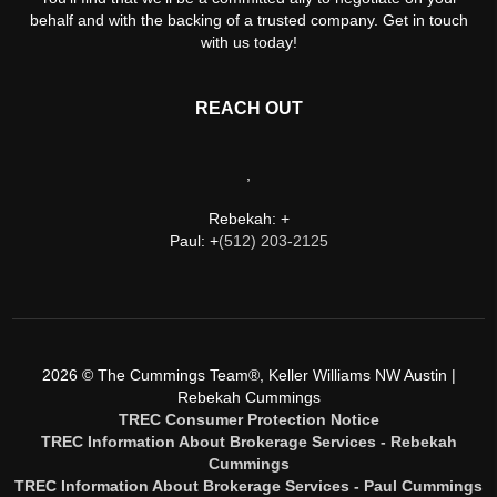
behalf and with the backing of a trusted company. Get in touch
with us today!
REACH OUT
,
Rebekah: +
Paul: +
(512) 203-2125
2026
© The Cummings Team®, Keller Williams NW Austin |
Rebekah Cummings
TREC Consumer Protection Notice
TREC Information About Brokerage Services - Rebekah
Cummings
TREC Information About Brokerage Services - Paul Cummings