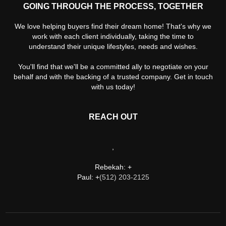
GOING THROUGH THE PROCESS, TOGETHER
We love helping buyers find their dream home! That's why we
work with each client individually, taking the time to
understand their unique lifestyles, needs and wishes.
You'll find that we'll be a committed ally to negotiate on your
behalf and with the backing of a trusted company. Get in touch
with us today!
REACH OUT
,
Rebekah: +
Paul: +
(512) 203-2125