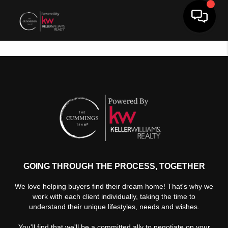
Toggle 
GOING THROUGH THE PROCESS, TOGETHER
We love helping buyers find their dream home! That's why we
work with each client individually, taking the time to
understand their unique lifestyles, needs and wishes.
You'll find that we'll be a committed ally to negotiate on your