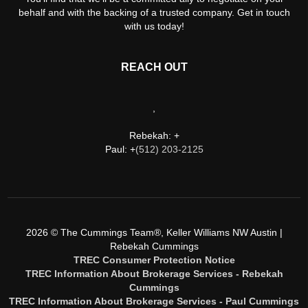
behalf and with the backing of a trusted company. Get in touch
with us today!
REACH OUT
,
Rebekah: +
Paul: +
(512) 203-2125
2026
© The Cummings Team®, Keller Williams NW Austin |
Rebekah Cummings
TREC Consumer Protection Notice
TREC Information About Brokerage Services - Rebekah
Cummings
TREC Information About Brokerage Services - Paul Cummings