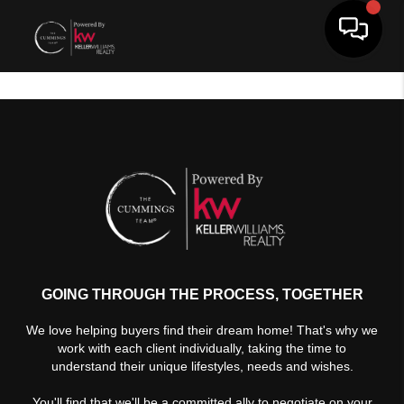
Toggle 
GOING THROUGH THE PROCESS, TOGETHER
We love helping buyers find their dream home! That's why we
work with each client individually, taking the time to
understand their unique lifestyles, needs and wishes.
You'll find that we'll be a committed ally to negotiate on your