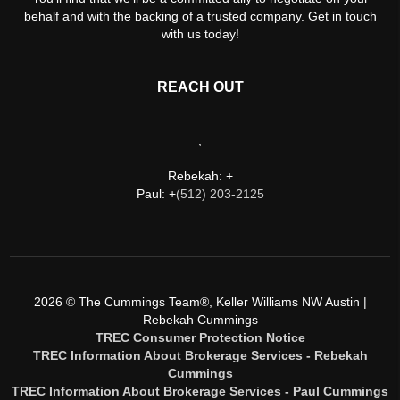
behalf and with the backing of a trusted company. Get in touch
with us today!
REACH OUT
,
Rebekah: +
Paul: +
(512) 203-2125
2026
© The Cummings Team®, Keller Williams NW Austin |
Rebekah Cummings
TREC Consumer Protection Notice
TREC Information About Brokerage Services - Rebekah
Cummings
TREC Information About Brokerage Services - Paul Cummings