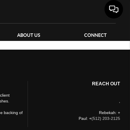
ABOUT US
CONNECT
REACH OUT
client
ishes.
,
he backing of
Rebekah: +
Paul: +
(512) 203-2125