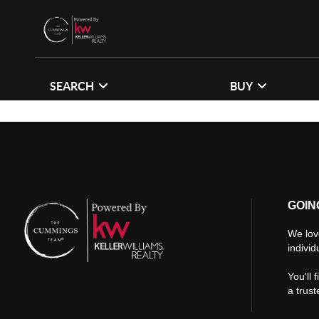
SEARCH
BUY
GOIN
We lov
individ
You'll 
a trus