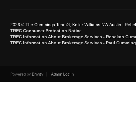
2026
© The Cummings Team®, Keller Williams NW Austin | Reb
TREC Consumer Protection Notice
TREC Information About Brokerage Services - Rebekah Cum
TREC Information About Brokerage Services - Paul Cummin
Powered by
Brivity
Admin Log In