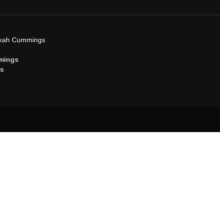
ekah Cummings
mings
gs