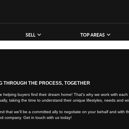
SELL
TOP AREAS
G THROUGH THE PROCESS, TOGETHER
e helping buyers find their dream home! That's why we work with each 
ually, taking the time to understand their unique lifestyles, needs and w
find that we'll be a committed ally to negotiate on your behalf and with t
ted company. Get in touch with us today!